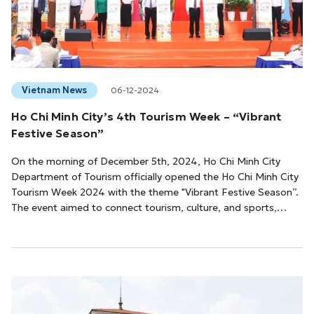
Vietnam News
06-12-2024
Ho Chi Minh City’s 4th Tourism Week – “Vibrant
Festive Season”
On the morning of December 5th, 2024, Ho Chi Minh City
Department of Tourism officially opened the Ho Chi Minh City
Tourism Week 2024 with the theme "Vibrant Festive Season”.
The event aimed to connect tourism, culture, and sports,
reinforcing the city's image as an attractive, modern, and
culturally rich destination.The 4th Ho Chi Minh City Tourism
Week will feature a diverse array of cultural, artistic, sporting,
culinary events, and new tour introductions across the city.
Information ...