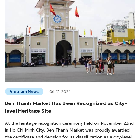
Vietnam News
06-12-2024
Ben Thanh Market Has Been Recognized as City-
level Heritage Site
At the heritage recognition ceremony held on November 22nd
in Ho Chi Minh City, Ben Thanh Market was proudly awarded
the certificate and decision for its classification as a city-level