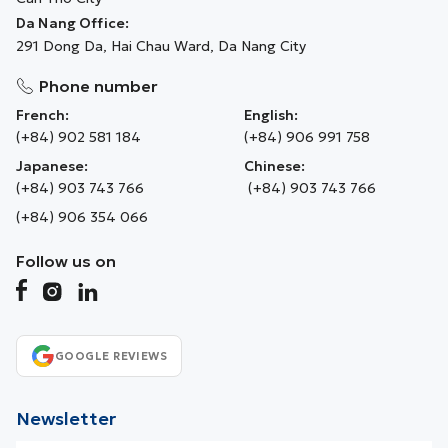
Da Nang Office:
291 Dong Da, Hai Chau Ward, Da Nang City
Phone number
French:
English:
(+84) 902 581 184
(+84) 906 991 758
Japanese:
Chinese:
(+84) 903 743 766
(+84) 903 743 766
(+84) 906 354 066
Follow us on
GOOGLE REVIEWS
Newsletter