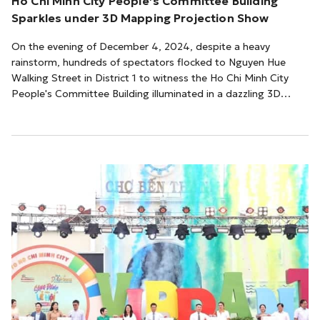
Ho Chi Minh City People’s Committee Building
Sparkles under 3D Mapping Projection Show
On the evening of December 4, 2024, despite a heavy
rainstorm, hundreds of spectators flocked to Nguyen Hue
Walking Street in District 1 to witness the Ho Chi Minh City
People's Committee Building illuminated in a dazzling 3D
mapping projection show.The program, titled “Hello Vietnam”,
showcased advanced 3D mapping technology that seamlessly
integrated Vietnam's cultural heritage into the building’s
architecture. This cutting-edge technology projected cultural
symbols such as the Dong Son bro...