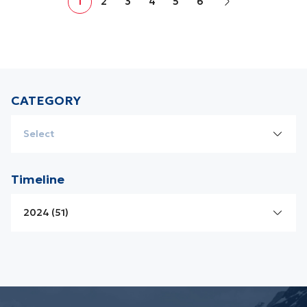
1
2
3
4
5
6
in Vietnam. Despite this, its ecosystem and vegetation are
incredibly diverse and rich. In 2021, it was recognized by
UNESCO as a World Biosphere...
CATEGORY
Select
Laos News
Timeline
Cambodia News
2024 (51)
Vietnam News
2026 (01)
Promotions
2025 (17)