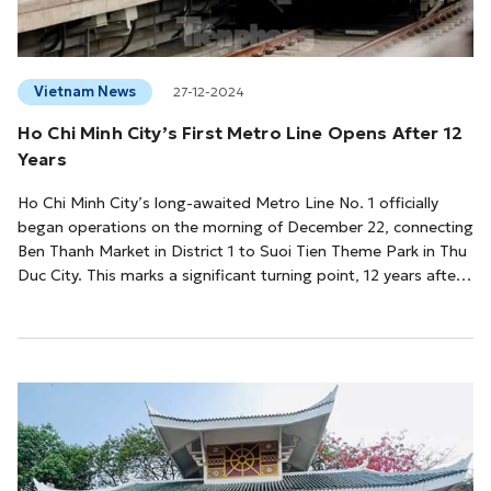
Vietnam News
27-12-2024
Ho Chi Minh City’s First Metro Line Opens After 12
Years
Ho Chi Minh City’s long-awaited Metro Line No. 1 officially
began operations on the morning of December 22, connecting
Ben Thanh Market in District 1 to Suoi Tien Theme Park in Thu
Duc City. This marks a significant turning point, 12 years after
construction first commenced.By 10 a.m., all 14 stations along
the metro line were open to the public. However, excitement
filled the air hours earlier as crowds gathered at Ben Thanh
Station—the largest on the line—starting at 7:00
AM.Speaking at the...