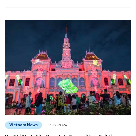
Heritage, in Asunción, Paraguay.This is the 16th intangible
cultural heritage of Vietnam recognized by UNESCO and the
second intangible cultural heritage of the Southern region
(after the Don Ca Tai Tu art) and is the...
Vietnam News
13-12-2024