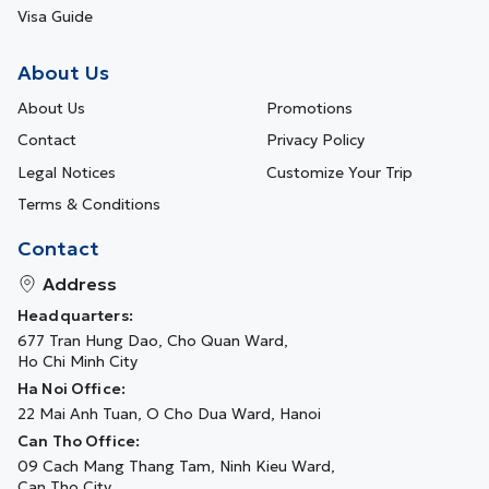
Visa Guide
About Us
About Us
Promotions
Contact
Privacy Policy
Legal Notices
Customize Your Trip
Terms & Conditions
Contact
Address
Headquarters:
677 Tran Hung Dao, Cho Quan Ward,
Ho Chi Minh City
Ha Noi Office:
22 Mai Anh Tuan, O Cho Dua Ward, Hanoi
Can Tho Office:
09 Cach Mang Thang Tam, Ninh Kieu Ward,
Can Tho City