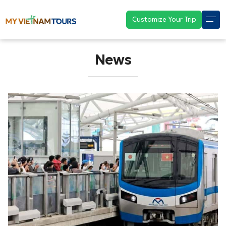
Customize Your Trip
News