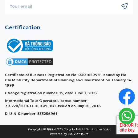
Certification
Certificate of Business Registration No. 0301659981 issued by Ho
Chi Minh City Department of Planning and Investment on January 14,
1999
Change registration number: 15, date June 7, 2022
International Tour Operator License number:
79-228/2016TCDL-GPLHQT issued on July 28, 2016
D-U-N-S number: 555256961
Copyright © 1999-2023 Công ty TNHH Du Lịch Lửa Việt
Powered by Lua Viet Tours