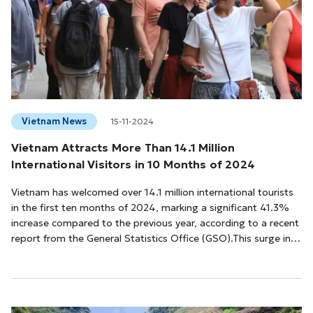
Vietnam News
15-11-2024
Vietnam Attracts More Than 14.1 Million
International Visitors in 10 Months of 2024
Vietnam has welcomed over 14.1 million international tourists
in the first ten months of 2024, marking a significant 41.3%
increase compared to the previous year, according to a recent
report from the General Statistics Office (GSO).This surge in
visitors can be attributed to favorable visa policies, enhanced
tourism promotion efforts, and Vietnam's success in receiving
several prestigious international tourism awards. In October
2024 alone, international arrivals reached 1.42 million, a slig...