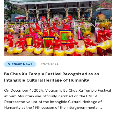
Vietnam News
20-12-2024
Ba Chua Xu Temple Festival Recognized as an
Intangible Cultural Heritage of Humanity
On December 4, 2024, Vietnam's Ba Chua Xu Temple Festival
at Sam Mountain was officially inscribed on the UNESCO
Representative List of the Intangible Cultural Heritage of
Humanity at the 19th session of the Intergovernmental
Committee for the Safeguarding of Intangible Cultural