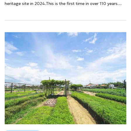
heritage site in 2024.This is the first time in over 110 years
that Ben Thanh Market has been recognized as a city-level
historical and cultural heritage site. This event is both a pride
and a testament to the rich history, culture, and art that the
structure has preserved over the years.With this achievement,
...