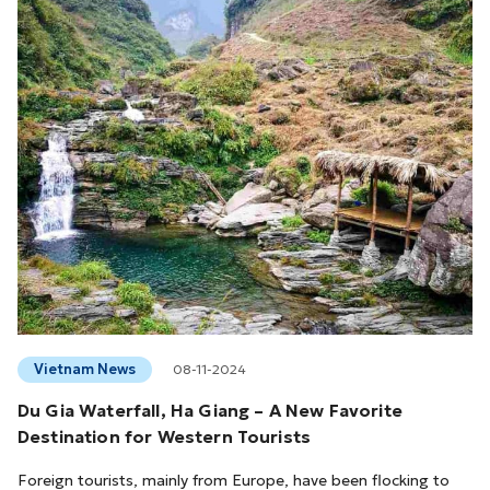
Vietnam News
08-11-2024
Du Gia Waterfall, Ha Giang – A New Favorite
Destination for Western Tourists
Foreign tourists, mainly from Europe, have been flocking to