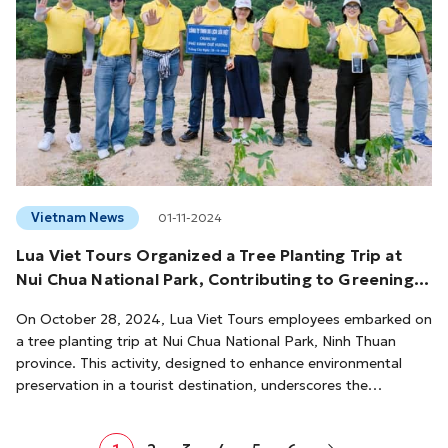
Vietnam News
01-11-2024
Lua Viet Tours Organized a Tree Planting Trip at
Nui Chua National Park, Contributing to Greening
The Homeland
On October 28, 2024, Lua Viet Tours employees embarked on
a tree planting trip at Nui Chua National Park, Ninh Thuan
province. This activity, designed to enhance environmental
preservation in a tourist destination, underscores the
company's dedication to sustainable tourism practices.Nui
Chua National Park is renowned as the driest ecological forest