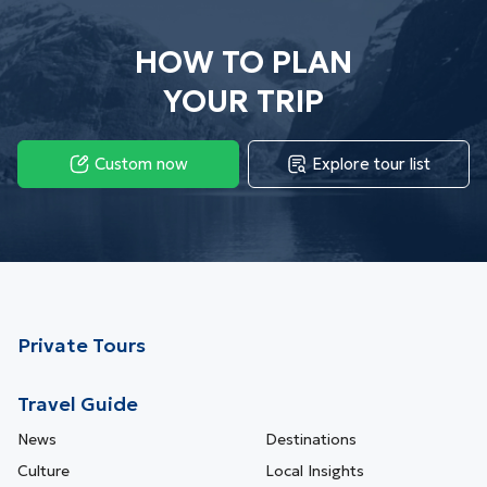
2023 (27)
HOW TO PLAN
YOUR TRIP
Custom now
Explore tour list
Private Tours
Travel Guide
News
Destinations
Culture
Local Insights