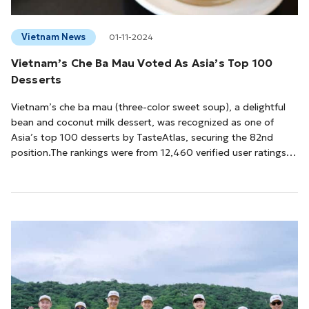
Vietnam News
01-11-2024
Vietnam’s Che Ba Mau Voted As Asia’s Top 100
Desserts
Vietnam’s che ba mau (three-color sweet soup), a delightful
bean and coconut milk dessert, was recognized as one of
Asia’s top 100 desserts by TasteAtlas, securing the 82nd
position.The rankings were from 12,460 verified user ratings,
collected out of 19,650 by mid-October.According to
TasteAtlas, che ba mau is a colorful dish, often green, yellow,
and red, and is a popular dessert in Vietnam. Ingredients
include tapioca pearls, lotus seeds, red beans, chestnuts, and
jelly. The dessert is ins...