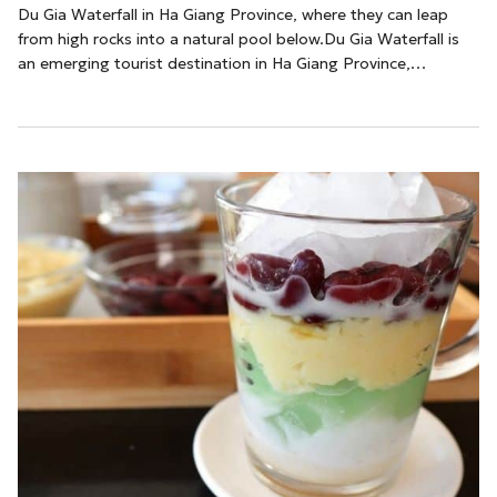
Du Gia Waterfall in Ha Giang Province, where they can leap
from high rocks into a natural pool below.Du Gia Waterfall is
an emerging tourist destination in Ha Giang Province,
particularly popular among European travelers seeking unique
and adventurous experiences. Nestled amidst the
breathtaking landscapes of the northernmost region of
Vietnam, this waterfall offers a stunning natural
spectacle.According to Nguyen Thuat, a local tour...