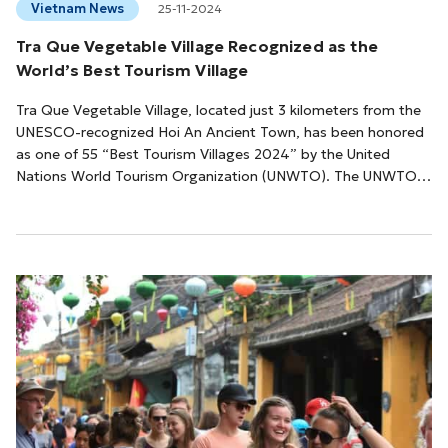
Vietnam News
25-11-2024
Tra Que Vegetable Village Recognized as the
World’s Best Tourism Village
Tra Que Vegetable Village, located just 3 kilometers from the
UNESCO-recognized Hoi An Ancient Town, has been honored
as one of 55 “Best Tourism Villages 2024” by the United
Nations World Tourism Organization (UNWTO). The UNWTO’s
Best Tourism Village award celebrates destinations that
preserve rural traditions, landscapes, and biodiversity while
promoting sustainable tourism practices. This year, the
organization reviewed over 260 applications from 60
countries and selected Tra Que for its ex...