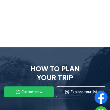
HOW TO PLAN
YOUR TRIP
Custom now
Explore tour list