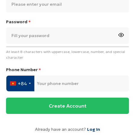
Password
*
At least 8 characters with uppercase, lowercase, number, and special
character
Phone Number
*
+84
Create Account
Already have an account?
Log In