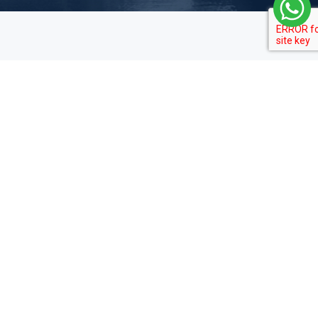
Private Tours
Travel Guide
News
Destinations
Culture
Local Insights
Visa Guide
About Us
About Us
Promotions
Contact
Privacy Policy
Legal Notices
Customize Your Trip
Terms & Conditions