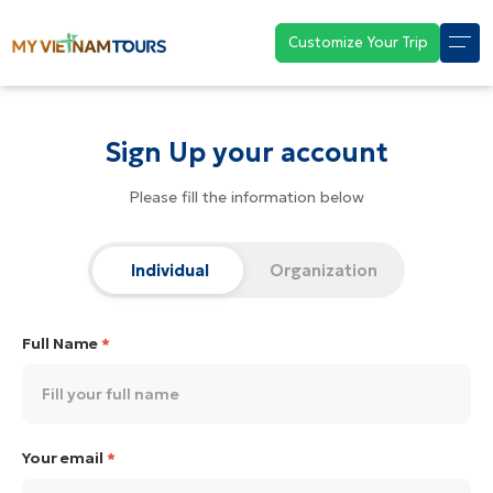
Customize Your Trip
Sign Up your account
Please fill the information below
Individual
Organization
Full Name
*
Your email
*