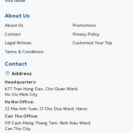
Visa Guide
About Us
About Us
Promotions
Contact
Privacy Policy
Legal Notices
Customize Your Trip
Terms & Conditions
Contact
Address
Headquarters:
677 Tran Hung Dao, Cho Quan Ward,
Ho Chi Minh City
Ha Noi Office:
22 Mai Anh Tuan, O Cho Dua Ward, Hanoi
Can Tho Office:
09 Cach Mang Thang Tam, Ninh Kieu Ward,
Can Tho City