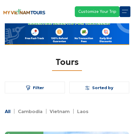
Customize Your Trip
Tours
Filter
Sorted by
All
Cambodia
Vietnam
Laos