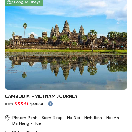
Long Journeys
CAMBODIA – VIETNAM JOURNEY
$3361
/person
from
Phnom Penh - Siem Reap - Ha Noi - Ninh Binh - Hoi An -
Da Nang - Hue