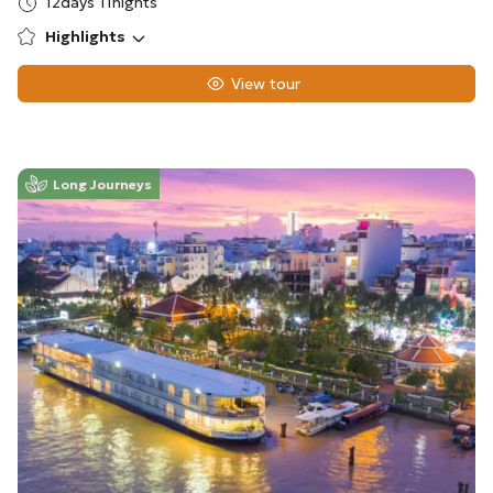
12days 11nights
Highlights
View tour
Long Journeys