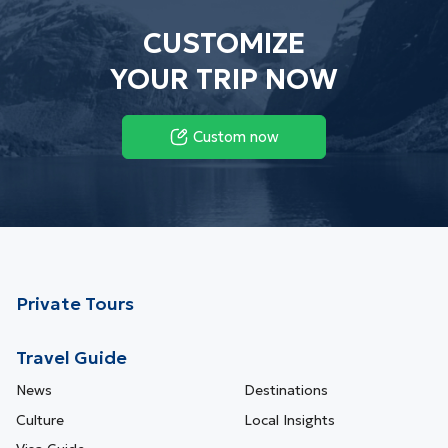
CUSTOMIZE
YOUR TRIP NOW
Custom now
Private Tours
Travel Guide
News
Destinations
Culture
Local Insights