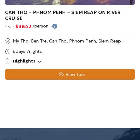
CAN THO – PHNOM PENH – SIEM REAP ON RIVER
CRUISE
$3642
/person
from
My Tho, Ben Tre, Can Tho, Phnom Penh, Siem Reap
8days 7nights
Highlights
View tour