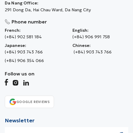
Da Nang Office:
291 Dong Da, Hai Chau Ward, Da Nang City
Phone number
French:
English:
(+84) 902 581 184
(+84) 906 991 758
Japanese:
Chinese:
(+84) 903 743 766
(+84) 903 743 766
(+84) 906 354 066
Follow us on
GOOGLE REVIEWS
Newsletter