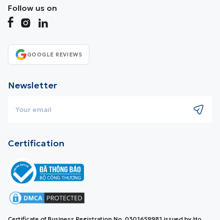
Follow us on
GOOGLE REVIEWS
Newsletter
Certification
Certificate of Business Registration No. 0301659981 issued by Ho