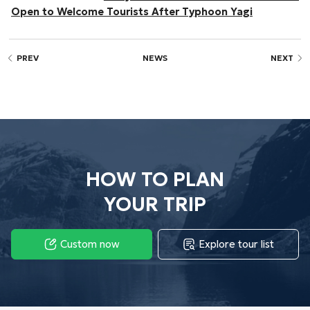
Open to Welcome Tourists After Typhoon Yagi
PREV
NEWS
NEXT
HOW TO PLAN
YOUR TRIP
Custom now
Explore tour list