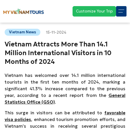
Customize Your Trip
Vietnam News
15-11-2024
Vietnam Attracts More Than 14.1
Million International Visitors in 10
Months of 2024
Vietnam has welcomed over 14.1 million international
tourists in the first ten months of 2024, marking a
significant 41.3% increase compared to the previous
year, according to a recent report from the
General
Statistics Office (GSO)
.
This surge in visitors can be attributed to
favorable
visa policies
, enhanced tourism promotion efforts, and
Vietnam’s success in receiving several prestigious