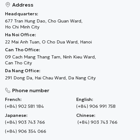
Address
Headquarters:
677 Tran Hung Dao, Cho Quan Ward,
Ho Chi Minh City
Ha Noi Office:
22 Mai Anh Tuan, O Cho Dua Ward, Hanoi
Can Tho Office:
09 Cach Mang Thang Tam, Ninh Kieu Ward,
Can Tho City
Da Nang Office:
291 Dong Da, Hai Chau Ward, Da Nang City
Phone number
French:
English:
(+84) 902 581 184
(+84) 906 991 758
Japanese:
Chinese:
(+84) 903 743 766
(+84) 903 743 766
(+84) 906 354 066