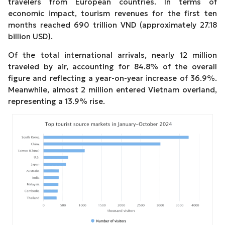
travelers from European countries. In terms of
economic impact, tourism revenues for the first ten
months reached 690 trillion VND (approximately 27.18
billion USD).
Of the total international arrivals, nearly 12 million
traveled by air, accounting for 84.8% of the overall
figure and reflecting a year-on-year increase of 36.9%.
Meanwhile, almost 2 million entered Vietnam overland,
representing a 13.9% rise.