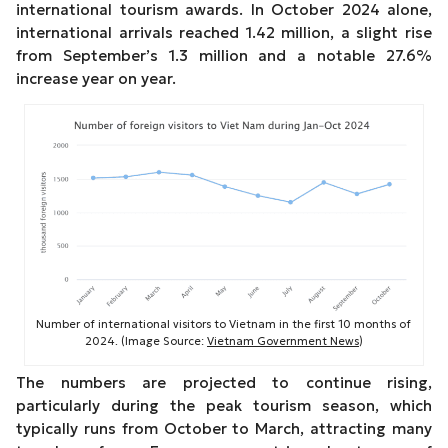
international tourism awards. In October 2024 alone,
international arrivals reached 1.42 million, a slight rise
from September’s 1.3 million and a notable 27.6%
increase year on year.
Number of international visitors to Vietnam in the first 10 months of
2024. (Image Source:
Vietnam Government News
)
The numbers are projected to continue rising,
particularly during the peak tourism season, which
typically runs from October to March, attracting many