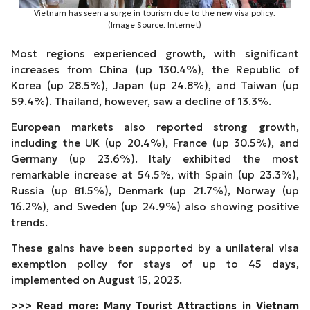
Vietnam has seen a surge in tourism due to the new visa policy.
(Image Source: Internet)
Most regions experienced growth, with significant
increases from China (up 130.4%), the Republic of
Korea (up 28.5%), Japan (up 24.8%), and Taiwan (up
59.4%). Thailand, however, saw a decline of 13.3%.
European markets also reported strong growth,
including the UK (up 20.4%), France (up 30.5%), and
Germany (up 23.6%). Italy exhibited the most
remarkable increase at 54.5%, with Spain (up 23.3%),
Russia (up 81.5%), Denmark (up 21.7%), Norway (up
16.2%), and Sweden (up 24.9%) also showing positive
trends.
These gains have been supported by a unilateral visa
exemption policy for stays of up to 45 days,
implemented on August 15, 2023.
>>> Read more:
Many Tourist Attractions in Vietnam