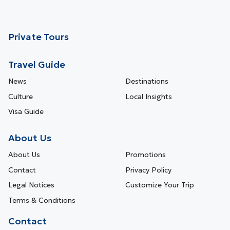
Private Tours
Travel Guide
News
Destinations
Culture
Local Insights
Visa Guide
About Us
About Us
Promotions
Contact
Privacy Policy
Legal Notices
Customize Your Trip
Terms & Conditions
Contact