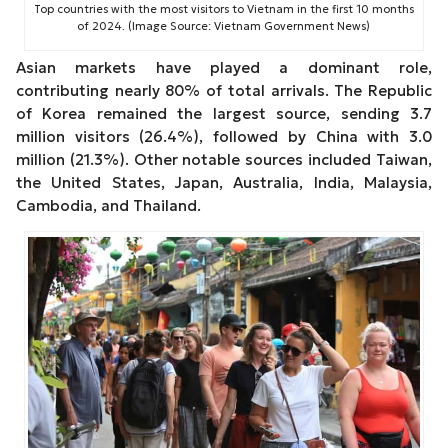
Top countries with the most visitors to Vietnam in the first 10 months
of 2024. (Image Source: Vietnam Government News)
Asian markets have played a dominant role,
contributing nearly 80% of total arrivals. The Republic
of Korea remained the largest source, sending 3.7
million visitors (26.4%), followed by China with 3.0
million (21.3%). Other notable sources included Taiwan,
the United States, Japan, Australia, India, Malaysia,
Cambodia, and Thailand.