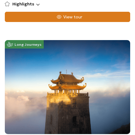
Highlights
View tour
Long Journeys