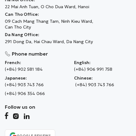
22 Mai Anh Tuan, O Cho Dua Ward, Hanoi
Can Tho Office:
09 Cach Mang Thang Tam, Ninh Kieu Ward,
Can Tho City
Da Nang Office:
291 Dong Da, Hai Chau Ward, Da Nang City
Phone number
French:
English:
(+84) 902 581 184
(+84) 906 991 758
Japanese:
Chinese:
(+84) 903 743 766
(+84) 903 743 766
(+84) 906 354 066
Follow us on
GOOGLE REVIEWS