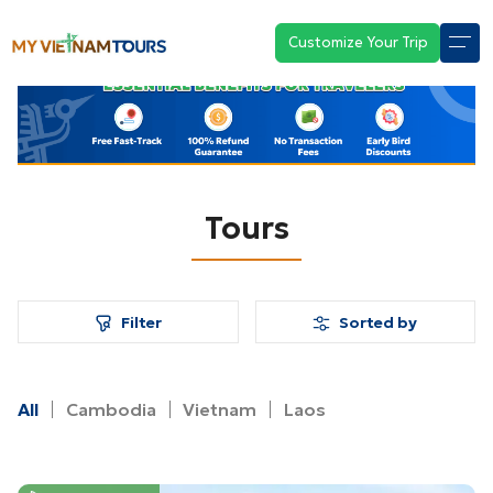
Customize Your Trip
Tours
Filter
Sorted by
All
Cambodia
Vietnam
Laos