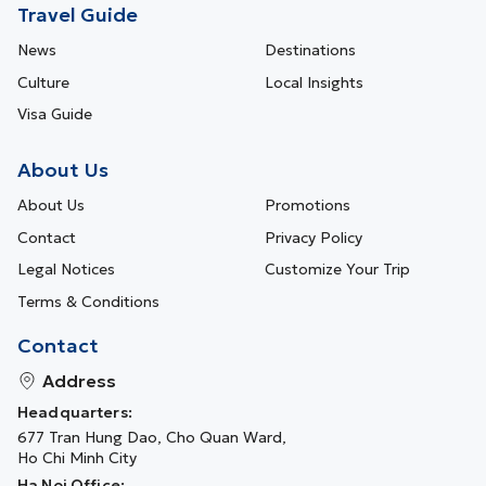
Travel Guide
News
Destinations
Culture
Local Insights
Visa Guide
About Us
About Us
Promotions
Contact
Privacy Policy
Legal Notices
Customize Your Trip
Terms & Conditions
Contact
Address
Headquarters:
677 Tran Hung Dao, Cho Quan Ward,
Ho Chi Minh City
Ha Noi Office: