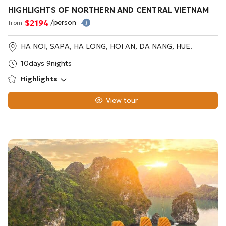
HIGHLIGHTS OF NORTHERN AND CENTRAL VIETNAM
$2194
/person
from
HA NOI, SAPA, HA LONG, HOI AN, DA NANG, HUE.
10days 9nights
Highlights
View tour