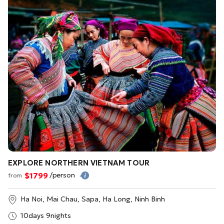
EXPLORE NORTHERN VIETNAM TOUR
$1799
/person
from
Ha Noi, Mai Chau, Sapa, Ha Long, Ninh Binh
10days 9nights