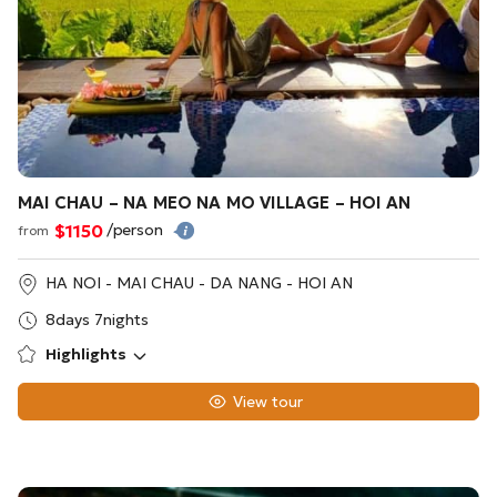
MAI CHAU – NA MEO NA MO VILLAGE – HOI AN
$1150
/person
from
HA NOI - MAI CHAU - DA NANG - HOI AN
8days 7nights
Highlights
View tour