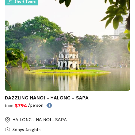
Short Tours
DAZZLING HANOI – HALONG – SAPA
$794
/person
from
HA LONG - HA NOI - SAPA
5days 4nights