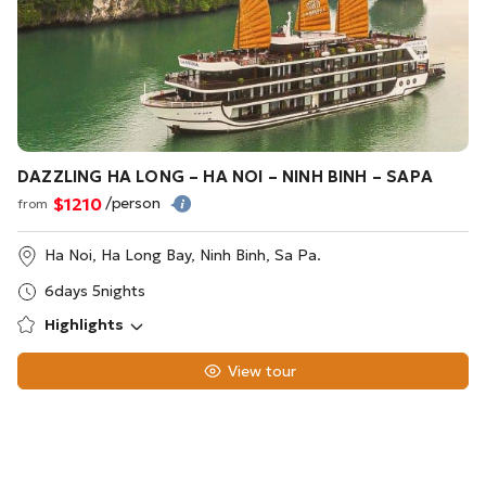
DAZZLING HA LONG – HA NOI – NINH BINH – SAPA
$1210
/person
from
Ha Noi, Ha Long Bay, Ninh Binh, Sa Pa.
6days 5nights
Highlights
View tour