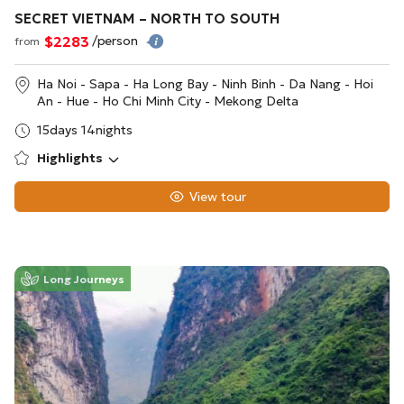
SECRET VIETNAM – NORTH TO SOUTH
$2283
/person
from
Ha Noi - Sapa - Ha Long Bay - Ninh Binh - Da Nang - Hoi
An - Hue - Ho Chi Minh City - Mekong Delta
15days 14nights
Highlights
View tour
Long Journeys