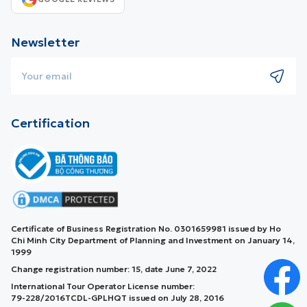
Newsletter
Certification
Certificate of Business Registration No. 0301659981 issued by Ho
Chi Minh City Department of Planning and Investment on January 14,
1999
Change registration number: 15, date June 7, 2022
International Tour Operator License number:
79-228/2016TCDL-GPLHQT issued on July 28, 2016