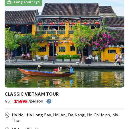
Long Journeys
CLASSIC VIETNAM TOUR
$1695
/person
from
Ha Noi, Ha Long Bay, Hoi An, Da Nang, Ho Chi Minh, My
Tho