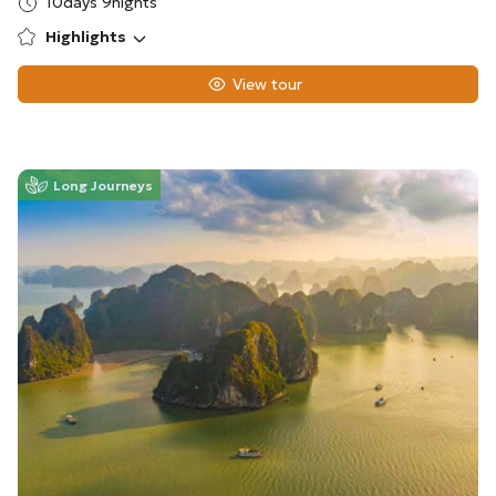
10days 9nights
Highlights
View tour
Long Journeys