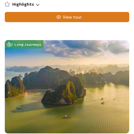
Highlights
View tour
Long Journeys