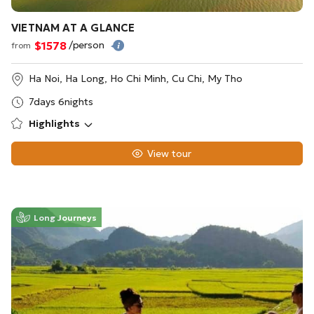
VIETNAM AT A GLANCE
$1578
/person
from
Ha Noi, Ha Long, Ho Chi Minh, Cu Chi, My Tho
7days 6nights
Highlights
View tour
Long Journeys