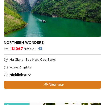
NORTHERN WONDERS
$1067
/person
from
Ha Giang, Bac Kan, Cao Bang.
7days 6nights
Highlights
View tour