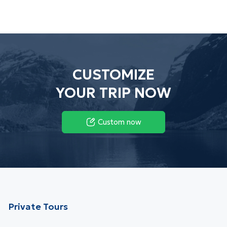
CUSTOMIZE
YOUR TRIP NOW
Custom now
Private Tours