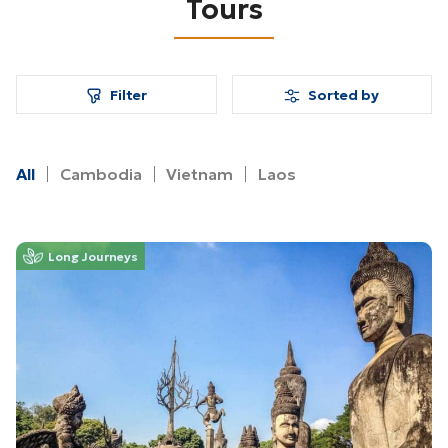
Tours
Filter
Sorted by
All
Cambodia
Vietnam
Laos
Long Journeys