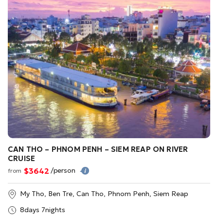
CAN THO – PHNOM PENH – SIEM REAP ON RIVER
CRUISE
$3642
/person
from
My Tho, Ben Tre, Can Tho, Phnom Penh, Siem Reap
8days 7nights