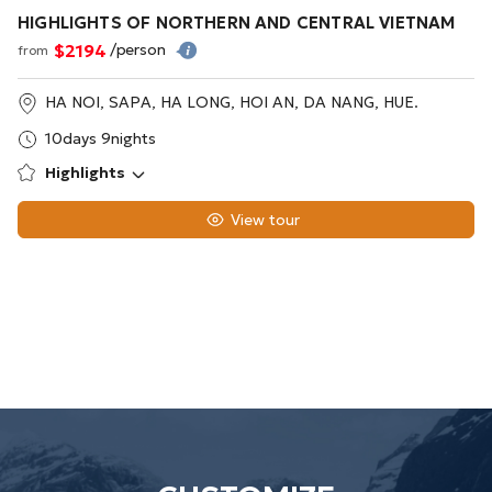
HIGHLIGHTS OF NORTHERN AND CENTRAL VIETNAM
$2194
/person
from
HA NOI, SAPA, HA LONG, HOI AN, DA NANG, HUE.
10days 9nights
Highlights
View tour