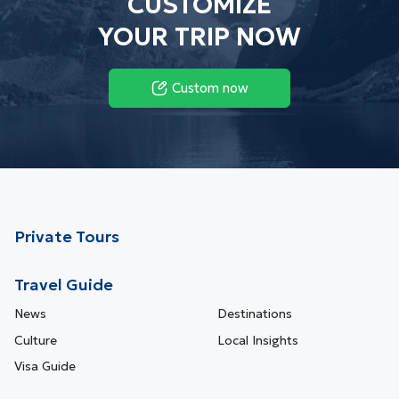
CUSTOMIZE
YOUR TRIP NOW
Custom now
Private Tours
Travel Guide
News
Destinations
Culture
Local Insights
Visa Guide