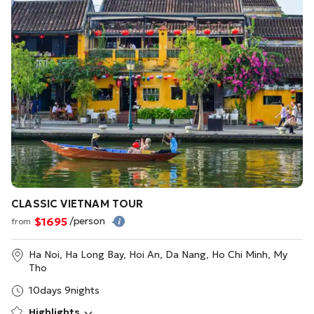
CLASSIC VIETNAM TOUR
$1695
/person
from
Ha Noi, Ha Long Bay, Hoi An, Da Nang, Ho Chi Minh, My
Tho
10days 9nights
Highlights