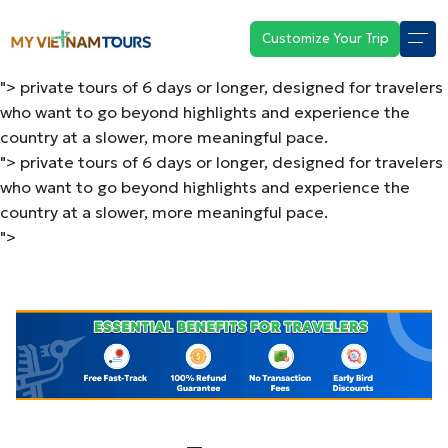
private tours of 6 days or longer, designed for travelers
who want to go beyond highlights and experience the
Customize Your Trip
country at a slower, more meaningful pace.
">
private tours of 6 days or longer, designed for travelers
who want to go beyond highlights and experience the
country at a slower, more meaningful pace.
">
private tours of 6 days or longer, designed for travelers
who want to go beyond highlights and experience the
country at a slower, more meaningful pace.
">