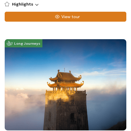
Highlights
View tour
Long Journeys