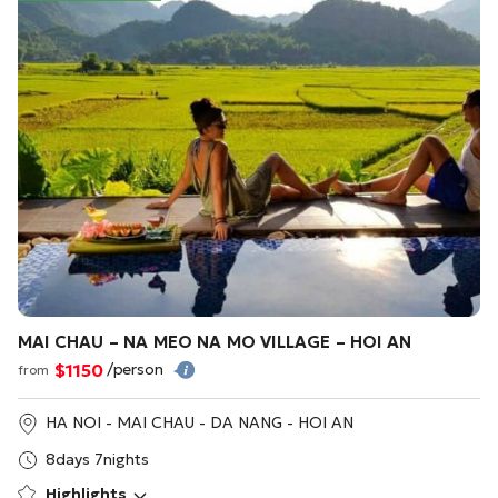
MAI CHAU – NA MEO NA MO VILLAGE – HOI AN
$1150
/person
from
HA NOI - MAI CHAU - DA NANG - HOI AN
8days 7nights
Highlights