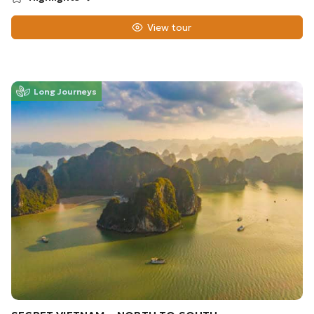
View tour
Long Journeys