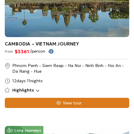
CAMBODIA – VIETNAM JOURNEY
$3361
/person
from
Phnom Penh - Siem Reap - Ha Noi - Ninh Binh - Hoi An -
Da Nang - Hue
12days 11nights
Highlights
View tour
Long Journeys