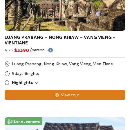
LUANG PRABANG – NONG KHIAW – VANG VIENG –
VIENTIANE
$3390
/person
from
Luang Prabang, Nong Khiaw, Vang Vieng, Vien Tiane.
9days 8nights
Highlights
View tour
Long Journeys