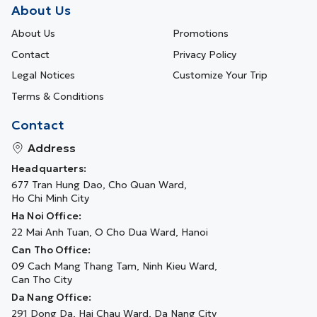
About Us
About Us
Promotions
Contact
Privacy Policy
Legal Notices
Customize Your Trip
Terms & Conditions
Contact
Address
Headquarters:
677 Tran Hung Dao, Cho Quan Ward,
Ho Chi Minh City
Ha Noi Office:
22 Mai Anh Tuan, O Cho Dua Ward, Hanoi
Can Tho Office:
09 Cach Mang Thang Tam, Ninh Kieu Ward,
Can Tho City
Da Nang Office:
291 Dong Da, Hai Chau Ward, Da Nang City