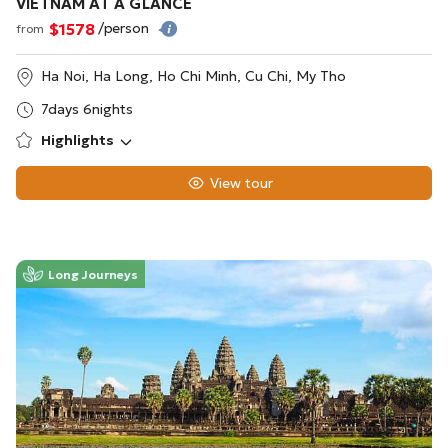
VIETNAM AT A GLANCE
$1578
/person
from
Ha Noi, Ha Long, Ho Chi Minh, Cu Chi, My Tho
7days 6nights
Highlights
View tour
Long Journeys