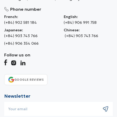
Phone number
French:
English:
(+84) 902 581 184
(+84) 906 991 758
Japanese:
Chinese:
(+84) 903 743 766
(+84) 903 743 766
(+84) 906 354 066
Follow us on
GOOGLE REVIEWS
Newsletter