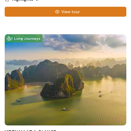
View tour
Long Journeys