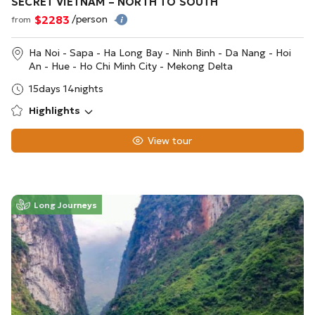
SECRET VIETNAM – NORTH TO SOUTH
$2283
/person
from
Ha Noi - Sapa - Ha Long Bay - Ninh Binh - Da Nang - Hoi
An - Hue - Ho Chi Minh City - Mekong Delta
15days 14nights
Highlights
View tour
Long Journeys