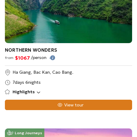
NORTHERN WONDERS
$1067
/person
from
Ha Giang, Bac Kan, Cao Bang.
7days 6nights
Highlights
View tour
Long Journeys