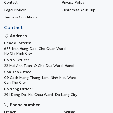
Contact
Privacy Policy
Legal Notices
Customize Your Trip
Terms & Conditions
Contact
Address
Headquarters:
677 Tran Hung Dao, Cho Quan Ward,
Ho Chi Minh City
Ha Noi Office:
22 Mai Anh Tuan, O Cho Dua Ward, Hanoi
Can Tho Office:
09 Cach Mang Thang Tam, Ninh Kieu Ward,
Can Tho City
Da Nang Office:
291 Dong Da, Hai Chau Ward, Da Nang City
Phone number
French:
English: