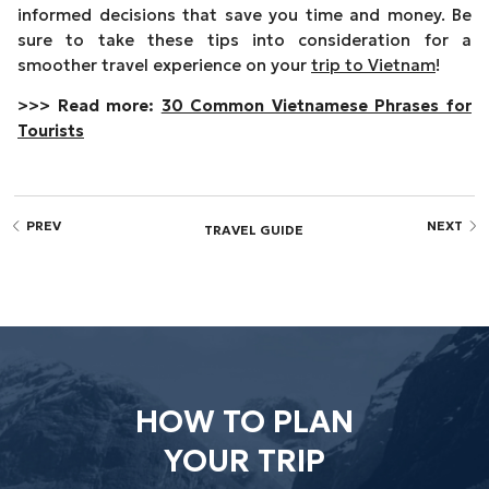
informed decisions that save you time and money. Be
sure to take these tips into consideration for a
smoother travel experience on your
trip to Vietnam
!
>>> Read more:
30 Common Vietnamese Phrases for
Tourists
PREV
NEXT
TRAVEL GUIDE
HOW TO PLAN
YOUR TRIP