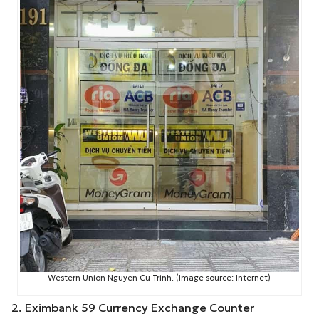
Western Union Nguyen Cu Trinh. (Image source: Internet)
2. Eximbank 59 Currency Exchange Counter