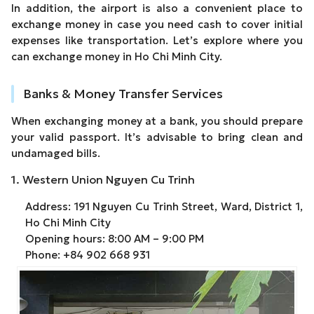
In addition, the airport is also a convenient place to
exchange money in case you need cash to cover initial
expenses like transportation. Let’s explore where you
can exchange money in Ho Chi Minh City.
Banks & Money Transfer Services
When exchanging money at a bank, you should prepare
your valid passport. It’s advisable to bring clean and
undamaged bills.
1. Western Union Nguyen Cu Trinh
Address: 191 Nguyen Cu Trinh Street, Ward, District 1,
Ho Chi Minh City
Opening hours: 8:00 AM – 9:00 PM
Phone: +84 902 668 931