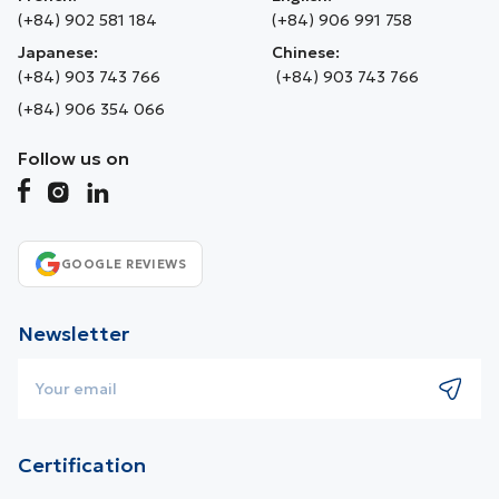
(+84) 902 581 184
(+84) 906 991 758
Japanese:
Chinese:
(+84) 903 743 766
(+84) 903 743 766
(+84) 906 354 066
Follow us on
GOOGLE REVIEWS
Newsletter
Certification