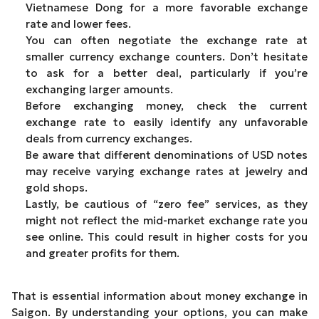
Vietnamese Dong for a more favorable exchange
rate and lower fees.
You can often negotiate the exchange rate at
smaller currency exchange counters. Don’t hesitate
to ask for a better deal, particularly if you’re
exchanging larger amounts.
Before exchanging money, check the current
exchange rate to easily identify any unfavorable
deals from currency exchanges.
Be aware that different denominations of USD notes
may receive varying exchange rates at jewelry and
gold shops.
Lastly, be cautious of “zero fee” services, as they
might not reflect the mid-market exchange rate you
see online. This could result in higher costs for you
and greater profits for them.
That is essential information about money exchange in
Saigon. By understanding your options, you can make