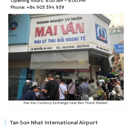
Opening hours: 8:00 AM – 8:00 PM
Phone: +84 903 394 939
Mai Van Currency Exchange near Ben Thanh Market.
Tan Son Nhat International Airport