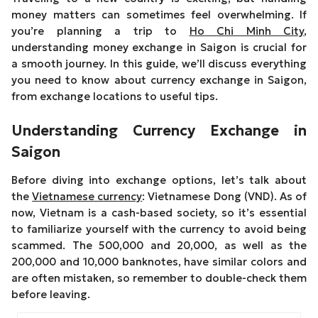
money matters can sometimes feel overwhelming. If
you’re planning a trip to
Ho Chi Minh City
,
understanding money exchange in Saigon is crucial for
a smooth journey. In this guide, we’ll discuss everything
you need to know about currency exchange in Saigon,
from exchange locations to useful tips.
Understanding Currency Exchange in
Saigon
Before diving into exchange options, let’s talk about
the
Vietnamese currency
: Vietnamese Dong (VND). As of
now, Vietnam is a cash-based society, so it’s essential
to familiarize yourself with the currency to avoid being
scammed. The 500,000 and 20,000, as well as the
200,000 and 10,000 banknotes, have similar colors and
are often mistaken, so remember to double-check them
before leaving.