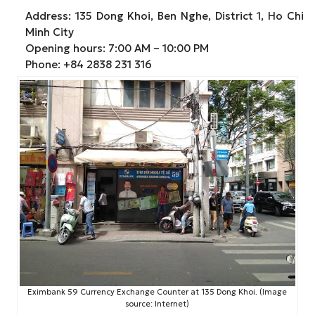
Address: 135 Dong Khoi, Ben Nghe, District 1, Ho Chi
Minh City
Opening hours: 7:00 AM – 10:00 PM
Phone: +84 2838 231 316
Eximbank 59 Currency Exchange Counter at 135 Dong Khoi. (Image
source: Internet)