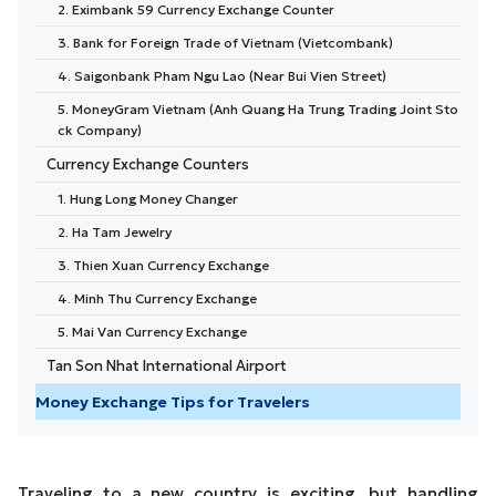
2. Eximbank 59 Currency Exchange Counter
3. Bank for Foreign Trade of Vietnam (Vietcombank)
4. Saigonbank Pham Ngu Lao (Near Bui Vien Street)
5. MoneyGram Vietnam (Anh Quang Ha Trung Trading Joint Sto
ck Company)
Currency Exchange Counters
1. Hung Long Money Changer
2. Ha Tam Jewelry
3. Thien Xuan Currency Exchange
4. Minh Thu Currency Exchange
5. Mai Van Currency Exchange
Tan Son Nhat International Airport
Money Exchange Tips for Travelers
Traveling to a new country is exciting, but handling