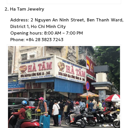
2. Ha Tam Jewelry
Address: 2 Nguyen An Ninh Street, Ben Thanh Ward,
District 1, Ho Chi Minh City
Opening hours: 8:00 AM – 7:00 PM
Phone: +84 28 3823 7243