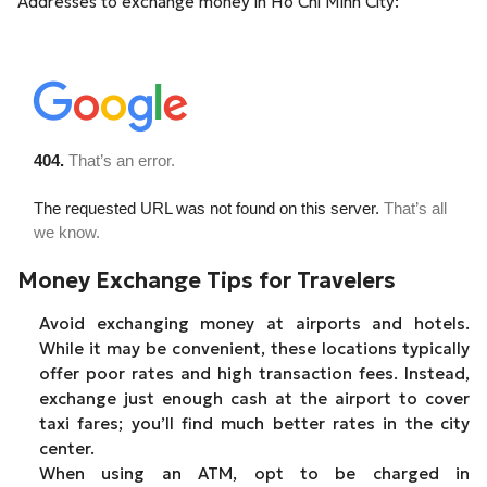
Addresses to exchange money in Ho Chi Minh City:
Money Exchange Tips for Travelers
Avoid exchanging money at airports and hotels.
While it may be convenient, these locations typically
offer poor rates and high transaction fees. Instead,
exchange just enough cash at the airport to cover
taxi fares; you’ll find much better rates in the city
center.
When using an ATM, opt to be charged in