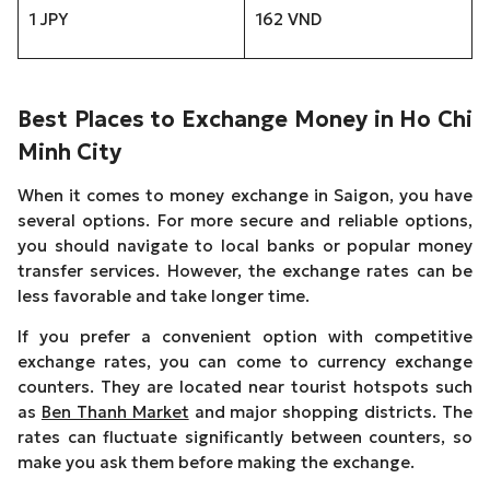
1 JPY
162 VND
Best Places to Exchange Money in Ho Chi
Minh City
When it comes to money exchange in Saigon, you have
several options. For more secure and reliable options,
you should navigate to local banks or popular money
transfer services. However, the exchange rates can be
less favorable and take longer time.
If you prefer a convenient option with competitive
exchange rates, you can come to currency exchange
counters. They are located near tourist hotspots such
as
Ben Thanh Market
and major shopping districts. The
rates can fluctuate significantly between counters, so
make you ask them before making the exchange.