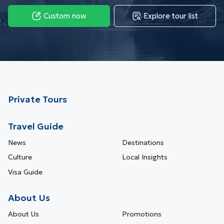
Custom now
Explore tour list
Private Tours
Travel Guide
News
Destinations
Culture
Local Insights
Visa Guide
About Us
About Us
Promotions