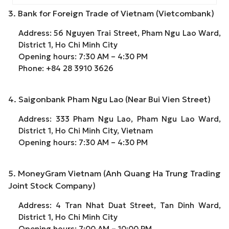
3. Bank for Foreign Trade of Vietnam (Vietcombank)
Address: 56 Nguyen Trai Street, Pham Ngu Lao Ward,
District 1, Ho Chi Minh City
Opening hours: 7:30 AM – 4:30 PM
Phone: +84 28 3910 3626
4. Saigonbank Pham Ngu Lao (Near Bui Vien Street)
Address: 333 Pham Ngu Lao, Pham Ngu Lao Ward,
District 1, Ho Chi Minh City, Vietnam
Opening hours: 7:30 AM – 4:30 PM
5. MoneyGram Vietnam (Anh Quang Ha Trung Trading
Joint Stock Company)
Address: 4 Tran Nhat Duat Street, Tan Dinh Ward,
District 1, Ho Chi Minh City
Opening hours: 7:00 AM – 10:00 PM