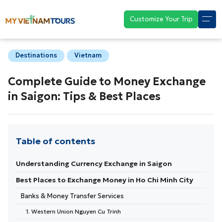
Customize Your Trip
Destinations
Vietnam
Complete Guide to Money Exchange
in Saigon: Tips & Best Places
Table of contents
Understanding Currency Exchange in Saigon
Best Places to Exchange Money in Ho Chi Minh City
Banks & Money Transfer Services
1. Western Union Nguyen Cu Trinh