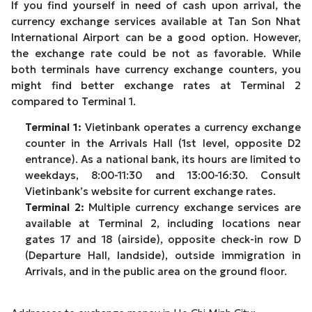
If you find yourself in need of cash upon arrival, the
currency exchange services available at Tan Son Nhat
International Airport can be a good option. However,
the exchange rate could be not as favorable. While
both terminals have currency exchange counters, you
might find better exchange rates at Terminal 2
compared to Terminal 1.
Terminal 1:
Vietinbank operates a currency exchange
counter in the Arrivals Hall (1st level, opposite D2
entrance). As a national bank, its hours are limited to
weekdays, 8:00-11:30 and 13:00-16:30. Consult
Vietinbank’s website for current exchange rates.
Terminal 2:
Multiple currency exchange services are
available at Terminal 2, including locations near
gates 17 and 18 (airside), opposite check-in row D
(Departure Hall, landside), outside immigration in
Arrivals, and in the public area on the ground floor.