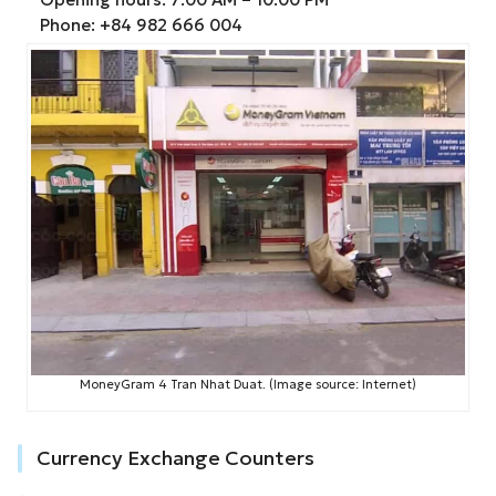
Phone: +84 982 666 004
MoneyGram 4 Tran Nhat Duat. (Image source: Internet)
Currency Exchange Counters