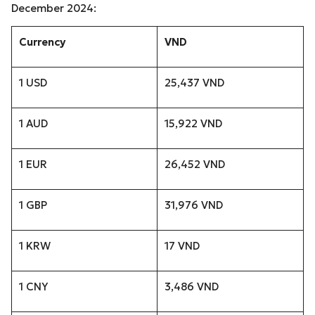
December 2024:
Currency
VND
1 USD
25,437 VND
1 AUD
15,922 VND
1 EUR
26,452 VND
1 GBP
31,976 VND
1 KRW
17 VND
1 CNY
3,486 VND