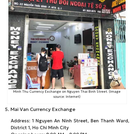
Minh Thu Currency Exchange on Nguyen Thai Binh Street. (Image
source: Internet)
5. Mai Van Currency Exchange
Address: 1 Nguyen An Ninh Street, Ben Thanh Ward,
District 1, Ho Chi Minh City