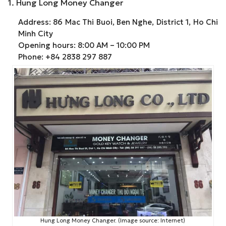
1. Hung Long Money Changer
Address: 86 Mac Thi Buoi, Ben Nghe, District 1, Ho Chi
Minh City
Opening hours: 8:00 AM – 10:00 PM
Phone: +84 2838 297 887
Hung Long Money Changer. (Image source: Internet)