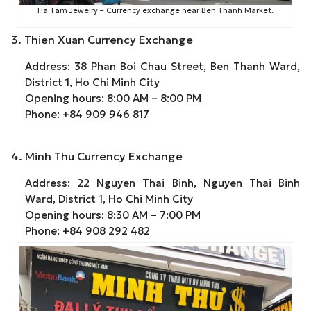
Ha Tam Jewelry – Currency exchange near Ben Thanh Market.
3. Thien Xuan Currency Exchange
Address: 38 Phan Boi Chau Street, Ben Thanh Ward,
District 1, Ho Chi Minh City
Opening hours: 8:00 AM – 8:00 PM
Phone: +84 909 946 817
4. Minh Thu Currency Exchange
Address: 22 Nguyen Thai Binh, Nguyen Thai Binh
Ward, District 1, Ho Chi Minh City
Opening hours: 8:30 AM – 7:00 PM
Phone: +84 908 292 482