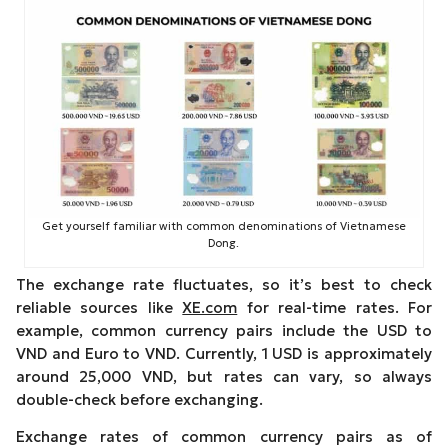
Get yourself familiar with common denominations of Vietnamese
Dong.
The exchange rate fluctuates, so it’s best to check
reliable sources like
XE.com
for real-time rates. For
example, common currency pairs include the USD to
VND and Euro to VND. Currently, 1 USD is approximately
around 25,000 VND, but rates can vary, so always
double-check before exchanging.
Exchange rates of common currency pairs as of