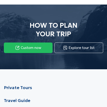
HOW TO PLAN
YOUR TRIP
Custom now
Explore tour list
Private Tours
Travel Guide