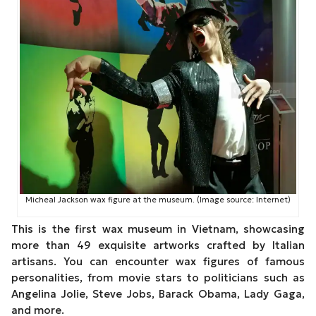
Micheal Jackson wax figure at the museum. (Image source: Internet)
This is the first wax museum in Vietnam, showcasing
more than 49 exquisite artworks crafted by Italian
artisans. You can encounter wax figures of famous
personalities, from movie stars to politicians such as
Angelina Jolie, Steve Jobs, Barack Obama, Lady Gaga,
and more.