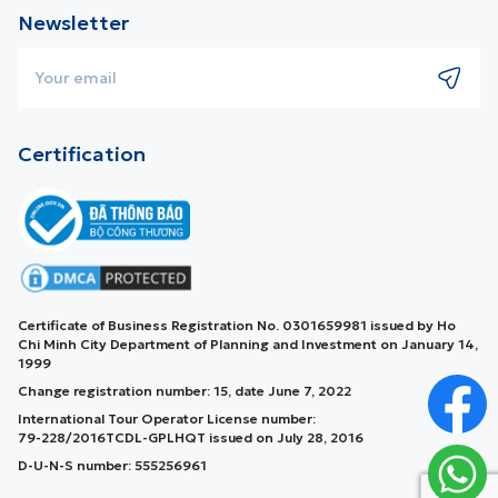
Newsletter
Certification
Certificate of Business Registration No. 0301659981 issued by Ho
Chi Minh City Department of Planning and Investment on January 14,
1999
Change registration number: 15, date June 7, 2022
International Tour Operator License number:
79-228/2016TCDL-GPLHQT issued on July 28, 2016
D-U-N-S number: 555256961