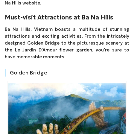
Na Hills website
.
Must-visit Attractions at Ba Na Hills
Ba Na Hills, Vietnam boasts a multitude of stunning
attractions and exciting activities. From the intricately
designed Golden Bridge to the picturesque scenery at
the Le Jardin D’Amour flower garden, you’re sure to
have memorable moments.
Golden Bridge