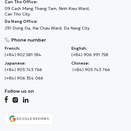
Can Tho Office:
09 Cach Mang Thang Tam, Ninh Kieu Ward,
Can Tho City
Da Nang Office:
291 Dong Da, Hai Chau Ward, Da Nang City
Phone number
French:
English:
(+84) 902 581 184
(+84) 906 991 758
Japanese:
Chinese:
(+84) 903 743 766
(+84) 903 743 766
(+84) 906 354 066
Follow us on
GOOGLE REVIEWS