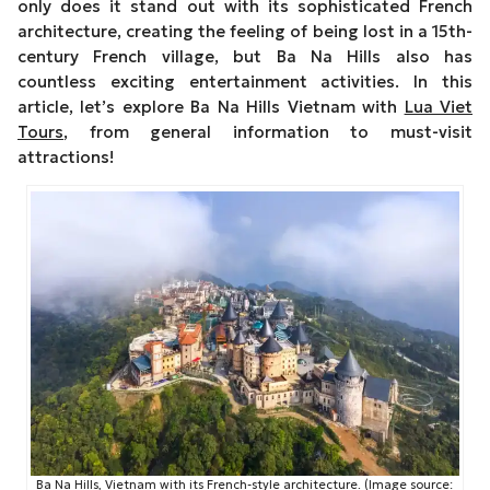
only does it stand out with its sophisticated French
architecture, creating the feeling of being lost in a 15th-
century French village, but Ba Na Hills also has
countless exciting entertainment activities. In this
article, let’s explore Ba Na Hills Vietnam with
Lua Viet
Tours
, from general information to must-visit
attractions!
Ba Na Hills, Vietnam with its French-style architecture. (Image source: