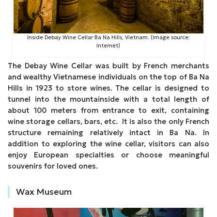
Inside Debay Wine Cellar Ba Na Hills, Vietnam. (Image source:
Internet)
The Debay Wine Cellar was built by French merchants
and wealthy Vietnamese individuals on the top of Ba Na
Hills in 1923 to store wines. The cellar is designed to
tunnel into the mountainside with a total length of
about 100 meters from entrance to exit, containing
wine storage cellars, bars, etc. It is also the only French
structure remaining relatively intact in Ba Na. In
addition to exploring the wine cellar, visitors can also
enjoy European specialties or choose meaningful
souvenirs for loved ones.
Wax Museum