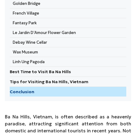
Golden Bridge
French Village
Fantasy Park
Le Jardin D’Amour Flower Garden
Debay Wine Cellar
Wax Museum
Linh Ung Pagoda
Best Time to Visit Ba Na Hills
Tips for Visiting Ba Na Hills, Vietnam
Conclusion
Ba Na Hills, Vietnam, is often described as a heavenly
paradise, attracting significant attention from both
domestic and international tourists in recent years. Not