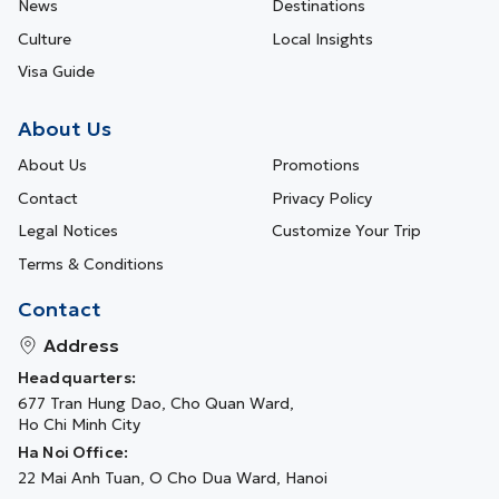
News
Destinations
Culture
Local Insights
Visa Guide
About Us
About Us
Promotions
Contact
Privacy Policy
Legal Notices
Customize Your Trip
Terms & Conditions
Contact
Address
Headquarters:
677 Tran Hung Dao, Cho Quan Ward,
Ho Chi Minh City
Ha Noi Office:
22 Mai Anh Tuan, O Cho Dua Ward, Hanoi