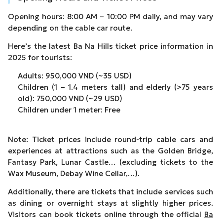
Opening hours: 8:00 AM – 10:00 PM daily, and may vary
depending on the cable car route.
Here’s the latest Ba Na Hills ticket price information in
2025 for tourists:
Adults: 950,000 VND (~35 USD)
Children (1 – 1.4 meters tall) and elderly (>75 years
old): 750,000 VND (~29 USD)
Children under 1 meter: Free
Note: Ticket prices include round-trip cable cars and
experiences at attractions such as the Golden Bridge,
Fantasy Park, Lunar Castle… (excluding tickets to the
Wax Museum, Debay Wine Cellar,…).
Additionally, there are tickets that include services such
as dining or overnight stays at slightly higher prices.
Visitors can book tickets online through the official
Ba