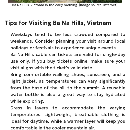
Ba Na Hills, Vietnam in the early morning. (Image source: Internet)
Tips for Visiting Ba Na Hills, Vietnam
Weekdays tend to be less crowded compared to
weekends. Consider planning your visit around local
holidays or festivals to experience unique events.
Ba Na Hills cable car tickets are valid for single-day
use only. If you buy tickets online, make sure your
visit aligns with the ticket’s valid date.
Bring comfortable walking shoes, sunscreen, and a
light jacket, as temperatures can vary significantly
from the base of the hill to the summit. A reusable
water bottle is also a great way to stay hydrated
while exploring.
Dress in layers to accommodate the varying
temperatures. Lightweight, breathable clothing is
ideal for daytime, while a warmer layer will keep you
comfortable in the cooler mountain air.