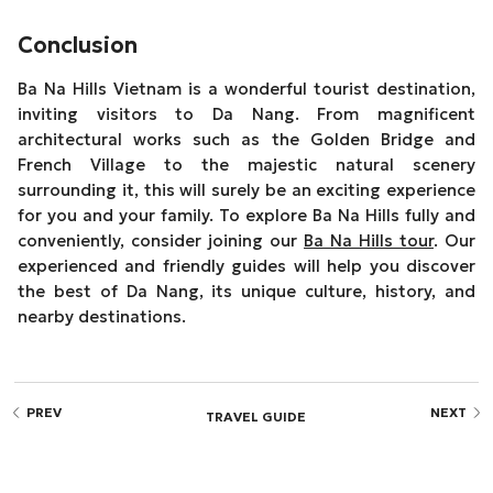
Conclusion
Ba Na Hills Vietnam is a wonderful tourist destination,
inviting visitors to Da Nang. From magnificent
architectural works such as the Golden Bridge and
French Village to the majestic natural scenery
surrounding it, this will surely be an exciting experience
for you and your family. To explore Ba Na Hills fully and
conveniently, consider joining our
Ba Na Hills tour
. Our
experienced and friendly guides will help you discover
the best of Da Nang, its unique culture, history, and
nearby destinations.
PREV
NEXT
TRAVEL GUIDE