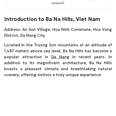
Internet)
Introduction to Ba Na Hills, Viet Nam
Address: An Son Village, Hoa Ninh Commune, Hoa Vang
District, Da Nang City
Located in the Truong Son mountains at an altitude of
1,487 meters above sea level, Ba Na Hills has become a
popular attraction in
Da Nang
in recent years. In
addition to its magnificent architecture, Ba Na Hills
boasts a pleasant climate and breathtaking natural
scenery, offering visitors a truly unique experience.