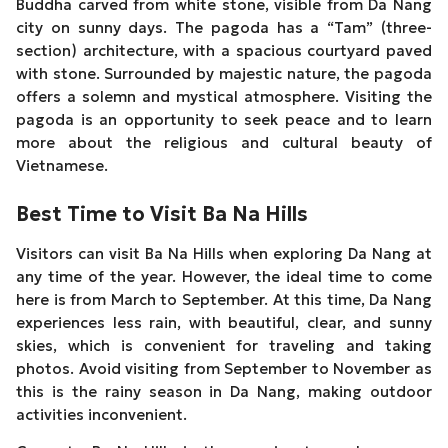
Buddha carved from white stone, visible from Da Nang
city on sunny days. The pagoda has a “Tam” (three-
section) architecture, with a spacious courtyard paved
with stone. Surrounded by majestic nature, the pagoda
offers a solemn and mystical atmosphere. Visiting the
pagoda is an opportunity to seek peace and to learn
more about the religious and cultural beauty of
Vietnamese.
Best Time to Visit Ba Na Hills
Visitors can visit Ba Na Hills when exploring Da Nang at
any time of the year. However, the ideal time to come
here is from March to September. At this time, Da Nang
experiences less rain, with beautiful, clear, and sunny
skies, which is convenient for traveling and taking
photos. Avoid visiting from September to November as
this is the rainy season in Da Nang, making outdoor
activities inconvenient.