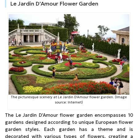
Le Jardin D’Amour Flower Garden
The picturesque scenery at Le Jardin D’Amour flower garden. (Image
source: Internet)
The Le Jardin D’Amour flower garden encompasses 10
gardens designed according to unique European flower
garden styles. Each garden has a theme and is
decorated with various types of flowers, creating a