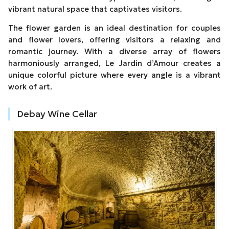
vibrant natural space that captivates visitors.
The flower garden is an ideal destination for couples
and flower lovers, offering visitors a relaxing and
romantic journey. With a diverse array of flowers
harmoniously arranged, Le Jardin d’Amour creates a
unique colorful picture where every angle is a vibrant
work of art.
Debay Wine Cellar