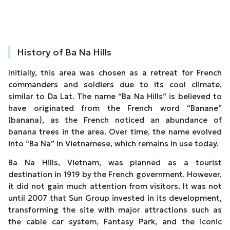
History of Ba Na Hills
Initially, this area was chosen as a retreat for French
commanders and soldiers due to its cool climate,
similar to Da Lat. The name “Ba Na Hills” is believed to
have originated from the French word “Banane”
(banana), as the French noticed an abundance of
banana trees in the area. Over time, the name evolved
into “Ba Na” in Vietnamese, which remains in use today.
Ba Na Hills, Vietnam, was planned as a tourist
destination in 1919 by the French government. However,
it did not gain much attention from visitors. It was not
until 2007 that Sun Group invested in its development,
transforming the site with major attractions such as
the cable car system, Fantasy Park, and the iconic