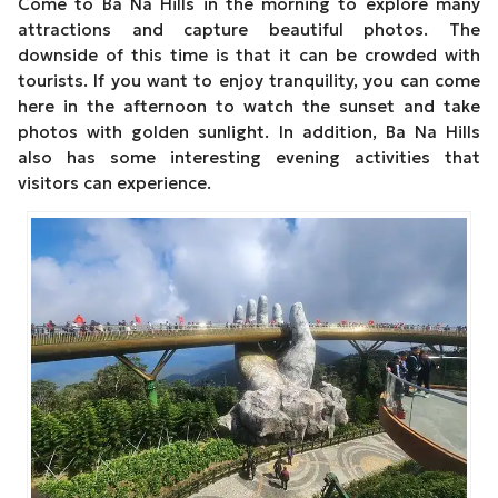
Come to Ba Na Hills in the morning to explore many
attractions and capture beautiful photos. The
downside of this time is that it can be crowded with
tourists. If you want to enjoy tranquility, you can come
here in the afternoon to watch the sunset and take
photos with golden sunlight. In addition, Ba Na Hills
also has some interesting evening activities that
visitors can experience.