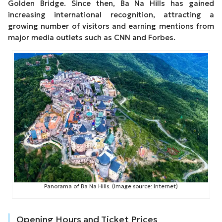
Golden Bridge. Since then, Ba Na Hills has gained
increasing international recognition, attracting a
growing number of visitors and earning mentions from
major media outlets such as CNN and Forbes.
Panorama of Ba Na Hills. (Image source: Internet)
Opening Hours and Ticket Prices