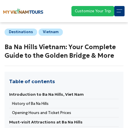
Customize Your Trip
Destinations
Vietnam
Ba Na Hills Vietnam: Your Complete
Guide to the Golden Bridge & More
Table of contents
Introduction to Ba Na Hills, Viet Nam
History of Ba Na Hills
Opening Hours and Ticket Prices
Must-visit Attractions at Ba Na Hills