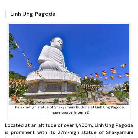
Linh Ung Pagoda
The 27m-high statue of Shakyamuni Buddha at Linh Ung Pagoda.
(Image source: Internet)
Located at an altitude of over 1,400m, Linh Ung Pagoda
is prominent with its 27m-high statue of Shakyamuni