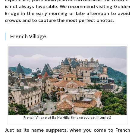
is not always favorable. We recommend visiting Golden
Bridge in the early morning or late afternoon to avoid
crowds and to capture the most perfect photos.
French Village
French Village at Ba Na Hills. (Image source: Internet)
Just as its name suggests, when you come to French