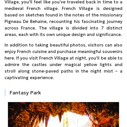
Village, you’ll feel like you’ve traveled back in time to a
medieval French village. French Village is designed
based on sketches found in the notes of the missionary
Pigneau De Behaine, recounting his fascinating journey
across France. The village is divided into 7 distinct
areas, each with its own unique design and significance.
In addition to taking beautiful photos, visitors can also
enjoy French cuisine and purchase meaningful souvenirs
here. If you visit French Village at night, you’ll be able to
admire the castles under magical yellow lights and
stroll along stone-paved paths in the night mist – a
captivating experience.
Fantasy Park