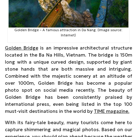
Golden Bridge – A famous attraction in Da Nang. (Image source:
Internet)
Golden Bridge
is an impressive architectural structure
located in the Ba Na Hills, Vietnam. The bridge is 150m
long with a unique curved design, supported by giant
stone hands that are both massive and intriguing.
Combined with the majestic scenery at an altitude of
over 1000m, Golden Bridge has become a popular
photo spot on social media recently. The beauty of
Golden Bridge has been consistently praised by
international press, even being listed in the top 100
must-visit destinations in the world by
TIME magazine.
With its fairy-tale beauty, many tourists come here to
capture shimmering and magical photos. Based on our
experience, you should plan ahead because the weather