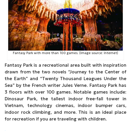
Fantasy Park with more than 100 games. (Image source: Internet)
Fantasy Park is a recreational area built with inspiration
drawn from the two novels “Journey to the Center of
the Earth” and “Twenty Thousand Leagues Under the
Sea” by the French writer Jules Verne. Fantasy Park has
3 floors with over 100 games. Notable games include:
Dinosaur Park, the tallest indoor free-fall tower in
Vietnam, technology cinemas, indoor bumper cars,
indoor rock climbing, and more. This is an ideal place
for recreation if you are traveling with children.