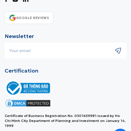
GOOGLE REVIEWS
Newsletter
Certification
Certificate of Business Registration No. 0301659981 issued by Ho
Chi Minh City Department of Planning and Investment on January 14,
1999