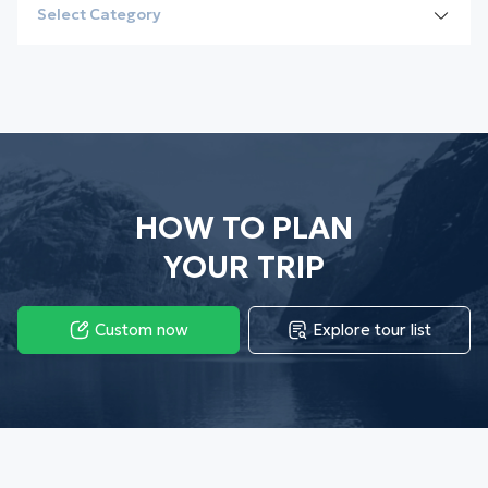
Select Category
All
Destinations
Culture
Vietnam
HOW TO PLAN
Local Insights
Cambodia
YOUR TRIP
Visa guide
Laos
Custom now
Explore tour list