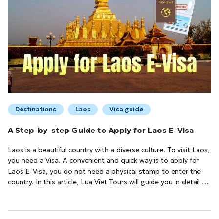
Destinations
Laos
Visa guide
A Step-by-step Guide to Apply for Laos E-Visa
Laos is a beautiful country with a diverse culture. To visit Laos,
you need a Visa. A convenient and quick way is to apply for
Laos E-Visa, you do not need a physical stamp to enter the
country. In this article, Lua Viet Tours will guide you in detail on
how to apply for Laos E-Visa easily.Conditions to Apply for a
Laos E-VisaTo be eligible for a Laos E-Visa, you must: Be a ...