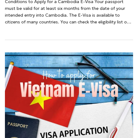
Conditions to Apply for a Cambodia E-Visa Your passport
must be valid for at least six months from the date of your
intended entry into Cambodia. The E-Visa is available to
citizens of many countries. You can check the eligibility list on
the official Cambodia e-Visa website A valid email address is
necessary for receiving the e-Visa approval.How to Apply for a
Cambodia E-Vi...