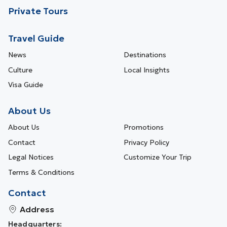
Private Tours
Travel Guide
News
Destinations
Culture
Local Insights
Visa Guide
About Us
About Us
Promotions
Contact
Privacy Policy
Legal Notices
Customize Your Trip
Terms & Conditions
Contact
Address
Headquarters: