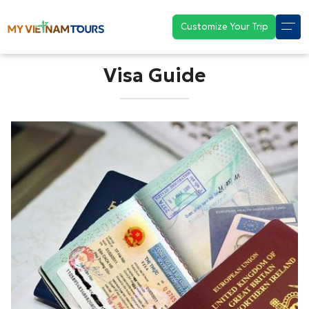
Customize Your Trip
Visa Guide