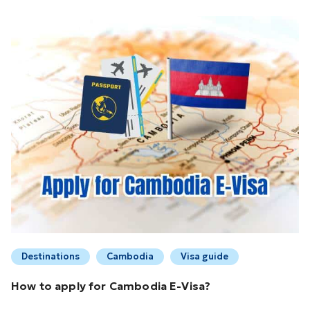
Destinations
Cambodia
Visa guide
How to apply for Cambodia E-Visa?