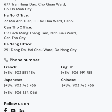
677 Tran Hung Dao, Cho Quan Ward,
Ho Chi Minh City
Ha Noi Office:
22 Mai Anh Tuan, O Cho Dua Ward, Hanoi
Can Tho Office:
09 Cach Mang Thang Tam, Ninh Kieu Ward,
Can Tho City
Da Nang Office:
291 Dong Da, Hai Chau Ward, Da Nang City
Phone number
French:
English:
(+84) 902 581 184
(+84) 906 991 758
Japanese:
Chinese:
(+84) 903 743 766
(+84) 903 743 766
(+84) 906 354 066
Follow us on