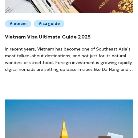
Vietnam
Visa guide
Vietnam Visa Ultimate Guide 2025
In recent years, Vietnam has become one of Southeast Asia’s
most talked-about destinations, and not just for its natural
wonders or street food. Foreign investment is growing rapidly,
digital nomads are setting up base in cities like Da Nang and
Ho Chi Minh City, and travelers are flocking in from all over the
world.Whether you’re coming for a few days or staying a few
month...