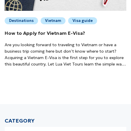
Destinations
Vietnam
Visa guide
How to Apply for Vietnam E-Visa?
Are you looking forward to traveling to Vietnam or have a
business trip coming here but don’t know where to start?
Acquiring a Vietnam E-Visa is the first step for you to explore
this beautiful country. Let Lua Viet Tours learn the simple way
to apply Vietnam E-Visa!What is Vietnam E-Visa?Vietnam E-
Visa is a type of visa issued by the Vietnam Immigration
Department to foreig...
CATEGORY